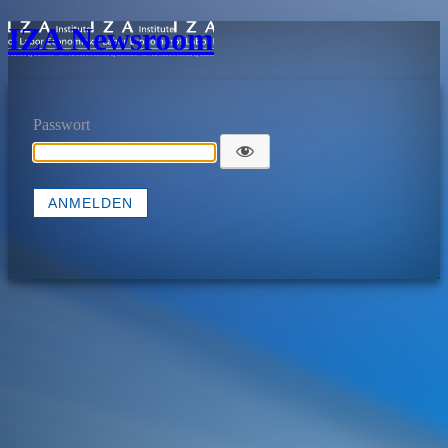
IZA Newsroom
Passwort