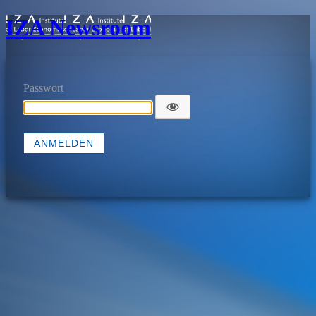
IZA Newsroom
Passwort