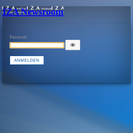
IZA Newsroom
Passwort