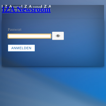
IZA Newsroom
Passwort