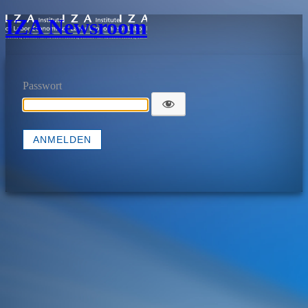
IZA Newsroom
Passwort