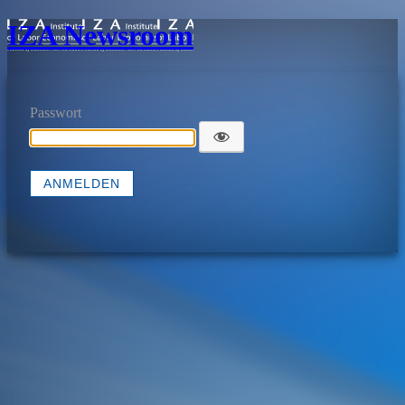
IZA Newsroom
Passwort