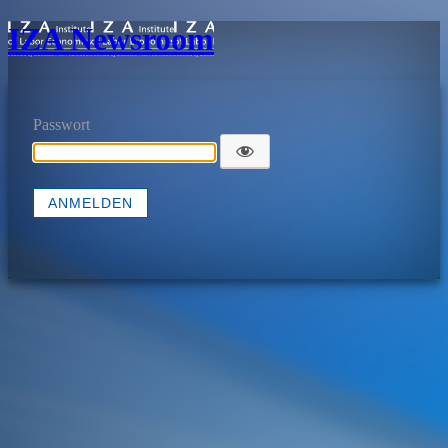
IZA Newsroom
Passwort