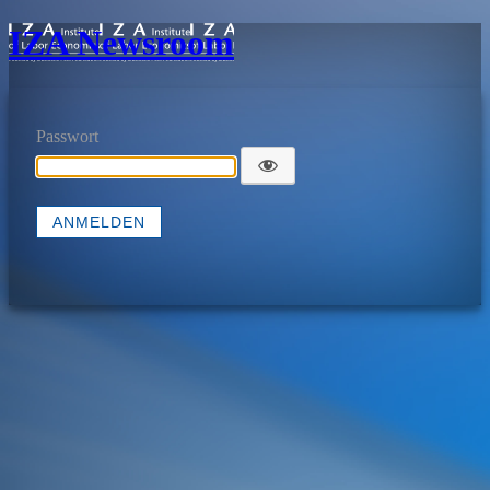
IZA Newsroom
Passwort