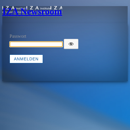
IZA Newsroom
Passwort