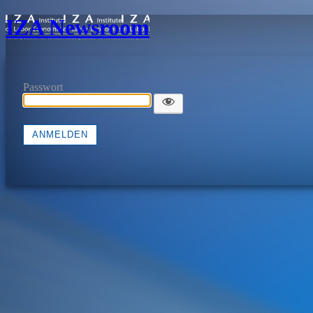
IZA Newsroom
Passwort