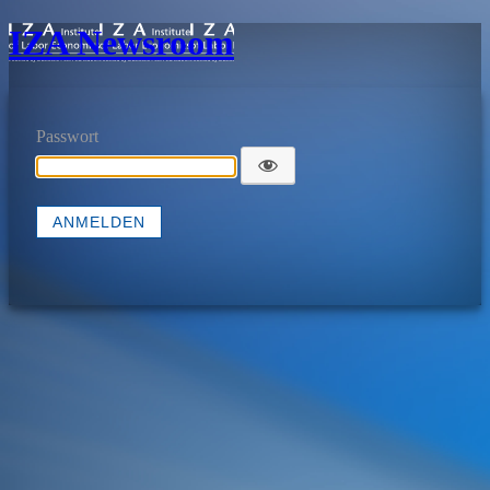
IZA Newsroom
Passwort