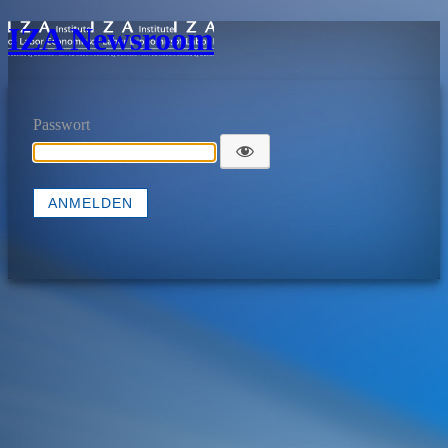
IZA Newsroom
Passwort