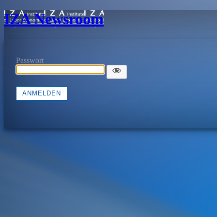
IZA Newsroom
Passwort