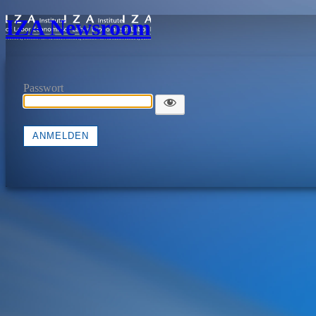
IZA Newsroom
Passwort