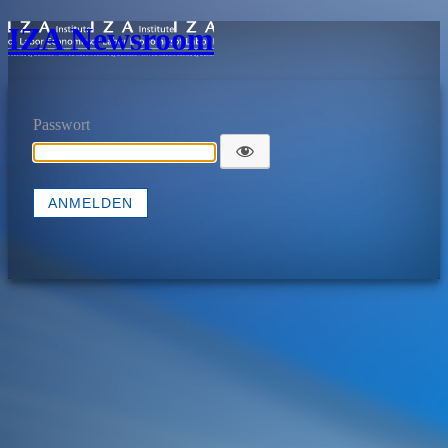
IZA Newsroom
Passwort