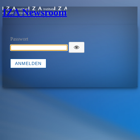
IZA Newsroom
Passwort