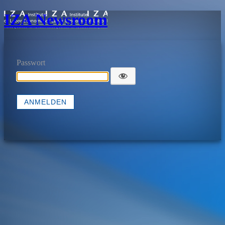
IZA Newsroom
Passwort