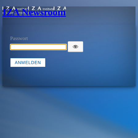
IZA Newsroom
Passwort