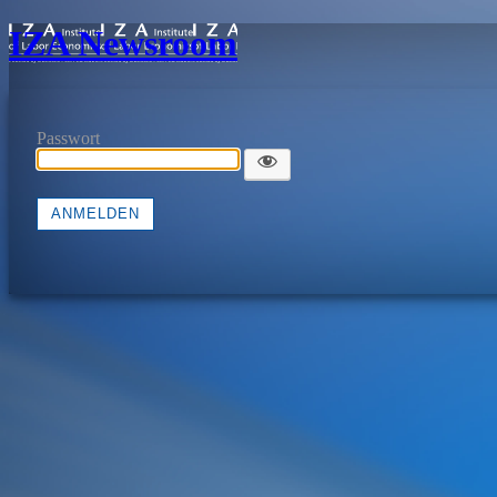
IZA Newsroom
Passwort