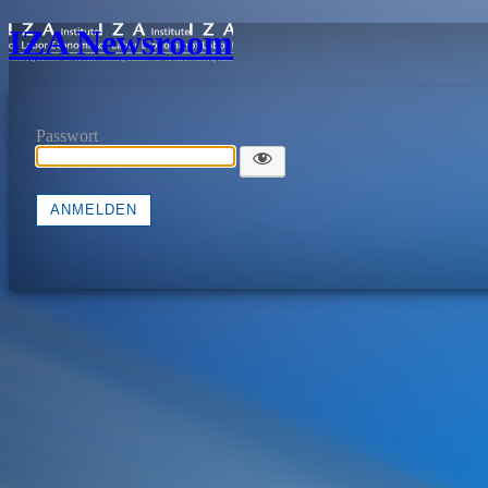
IZA Newsroom
Passwort