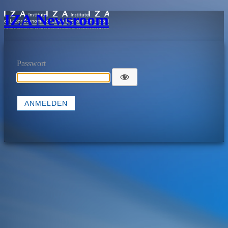
IZA Newsroom
Passwort