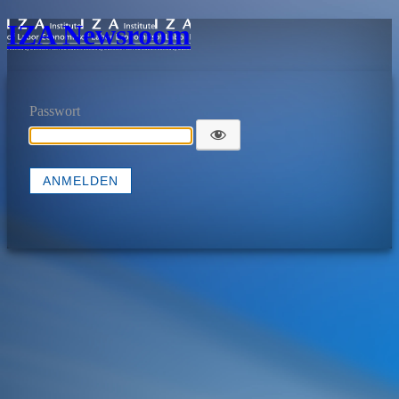
IZA Newsroom
Passwort