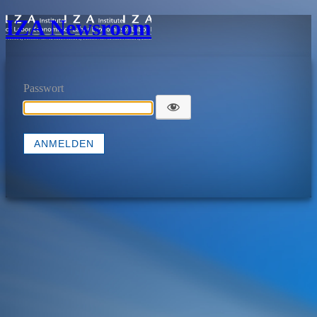
IZA Newsroom
Passwort