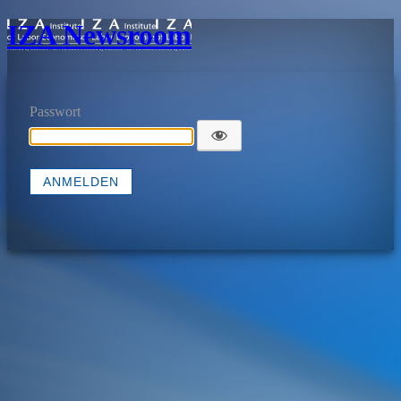
IZA Newsroom
Passwort