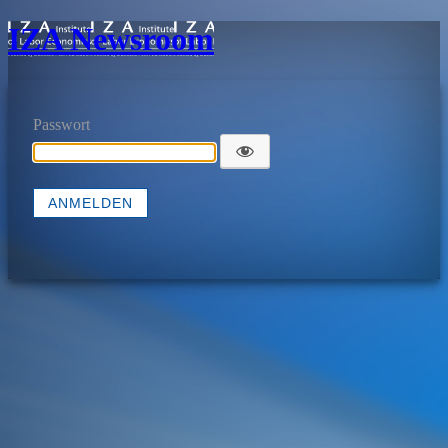
IZA Newsroom
Passwort