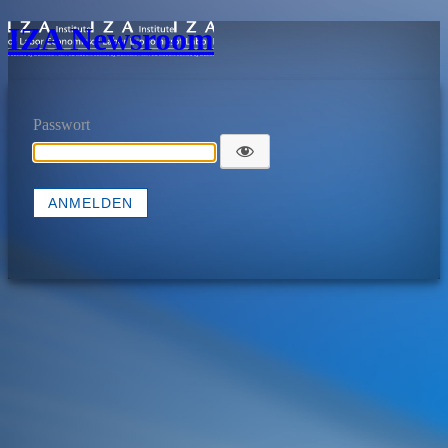
IZA Newsroom
Passwort