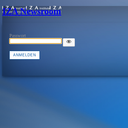
IZA Newsroom
Passwort