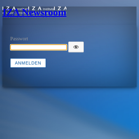
IZA Newsroom
Passwort