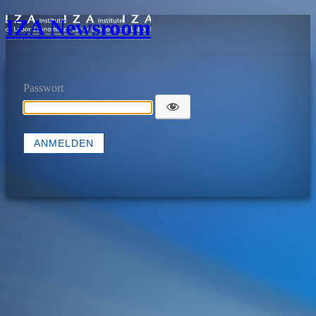
IZA Newsroom
Passwort