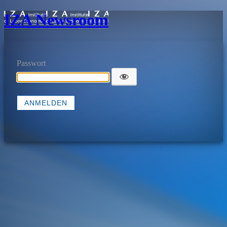
IZA Newsroom
Passwort