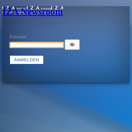
IZA Newsroom
Passwort