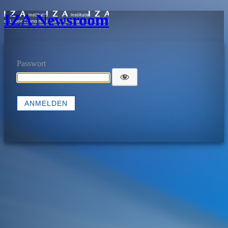
IZA Newsroom
Passwort