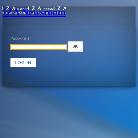
IZA Newsroom
Password