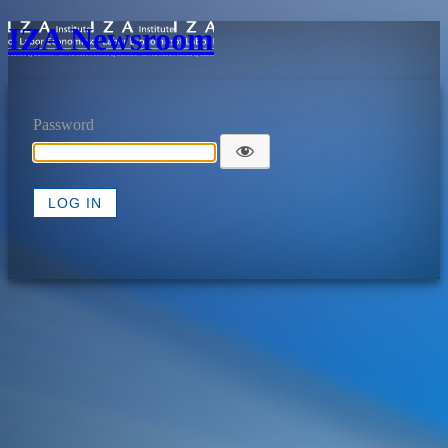
IZA Newsroom
Password