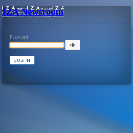
IZA Newsroom
Password