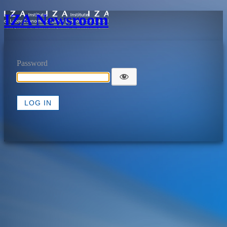
IZA Newsroom
Password