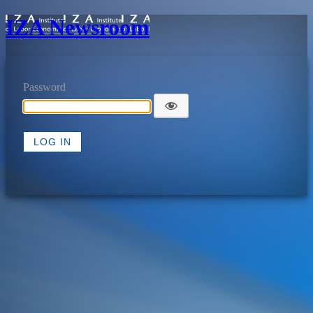
IZA Newsroom
Password