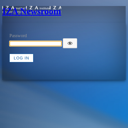
IZA Newsroom
Password