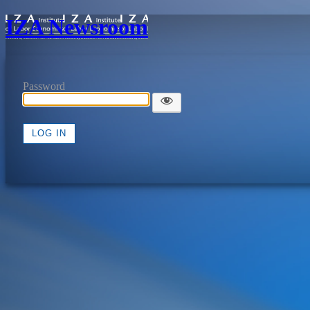
IZA Newsroom
Password