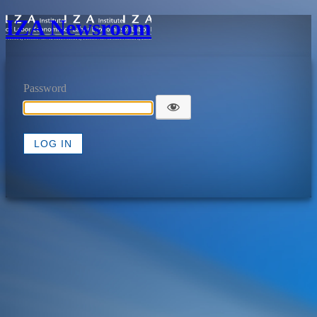
IZA Newsroom
Password