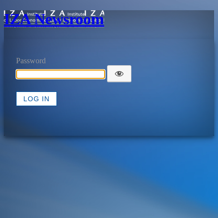
IZA Newsroom
Password