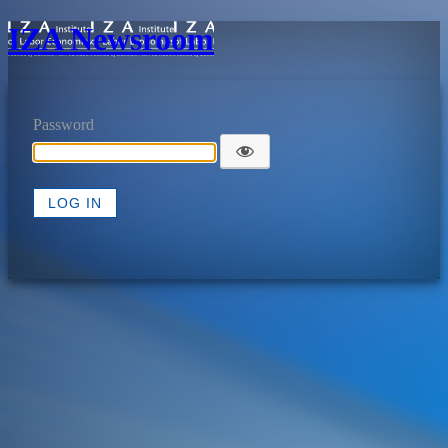
IZA Newsroom
Password