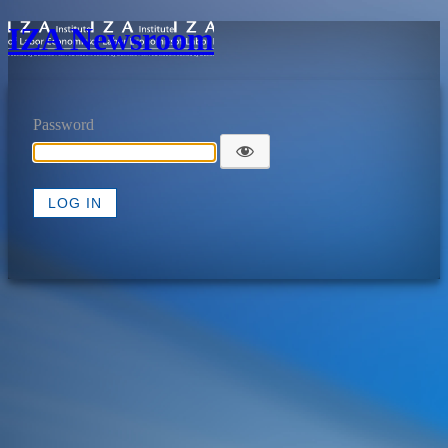
IZA Newsroom
Password