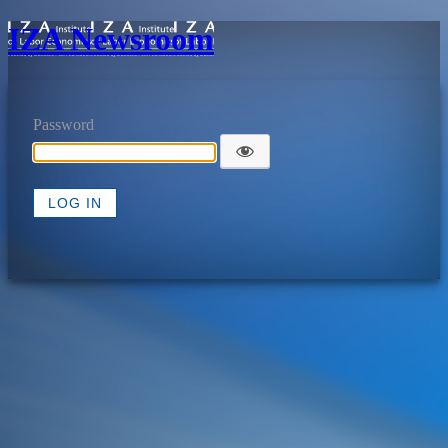
IZA Newsroom
Password