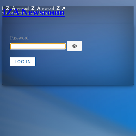
IZA Newsroom
Password