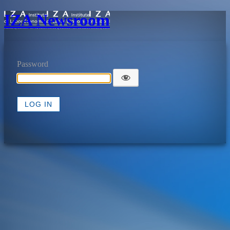
IZA Newsroom
Password