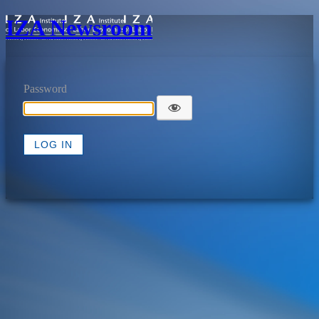
IZA Newsroom
Password