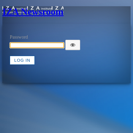
IZA Newsroom
Password