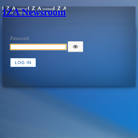
IZA Newsroom
Password