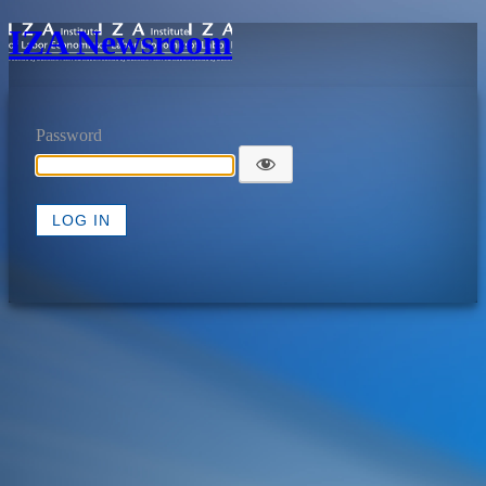
IZA Newsroom
Password